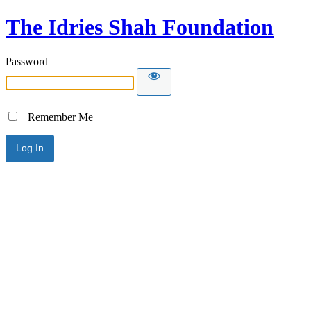
The Idries Shah Foundation
Password
Remember Me