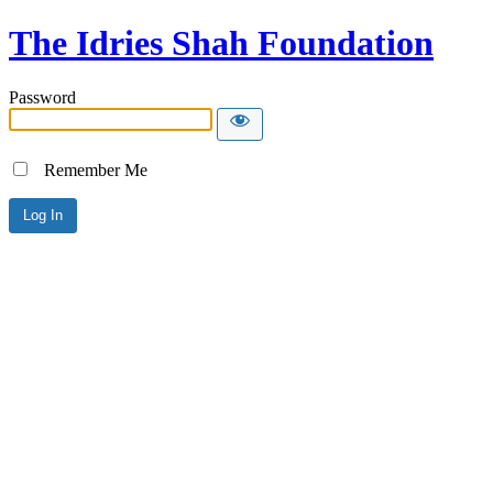
The Idries Shah Foundation
Password
Remember Me