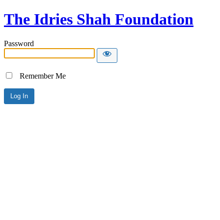
The Idries Shah Foundation
Password
Remember Me