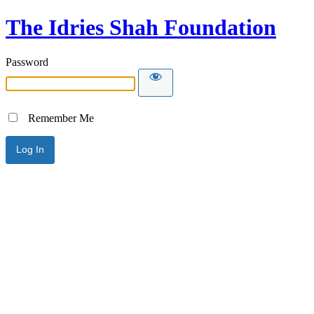
The Idries Shah Foundation
Password
Remember Me