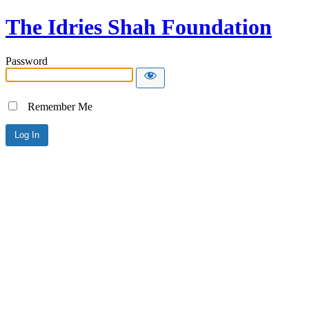
The Idries Shah Foundation
Password
Remember Me