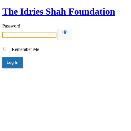
The Idries Shah Foundation
Password
Remember Me