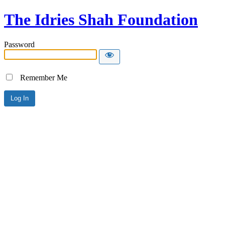
The Idries Shah Foundation
Password
Remember Me