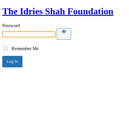
The Idries Shah Foundation
Password
Remember Me