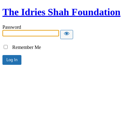
The Idries Shah Foundation
Password
Remember Me