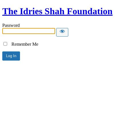
The Idries Shah Foundation
Password
Remember Me