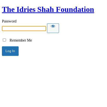
The Idries Shah Foundation
Password
Remember Me