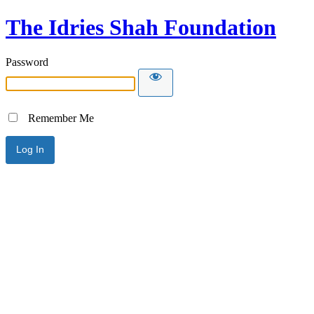
The Idries Shah Foundation
Password
Remember Me