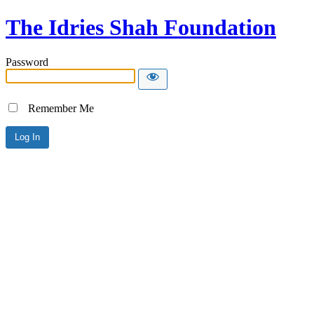
The Idries Shah Foundation
Password
Remember Me