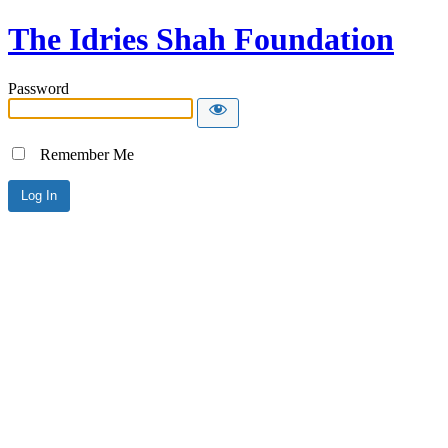
The Idries Shah Foundation
Password
Remember Me