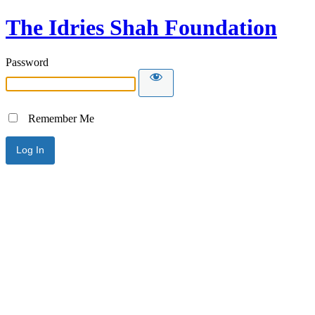
The Idries Shah Foundation
Password
Remember Me