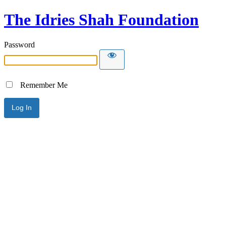
The Idries Shah Foundation
Password
Remember Me