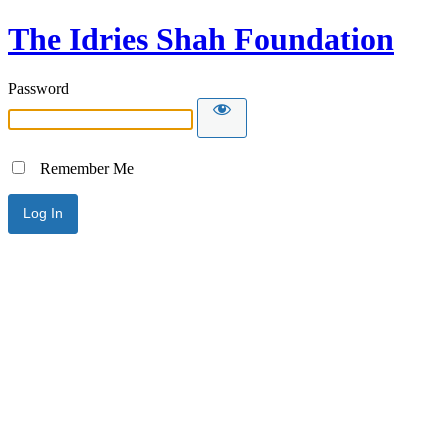
The Idries Shah Foundation
Password
Remember Me