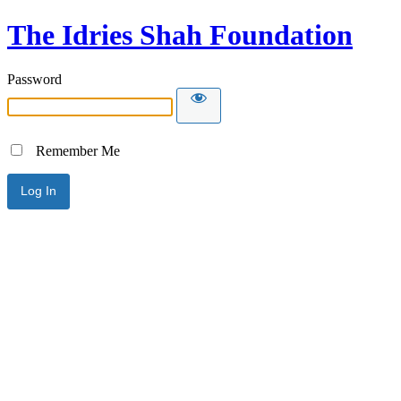
The Idries Shah Foundation
Password
Remember Me