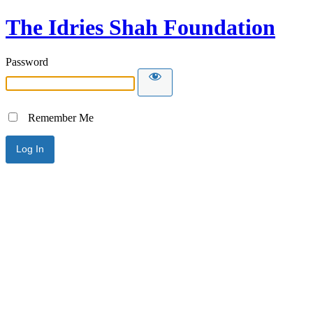
The Idries Shah Foundation
Password
Remember Me