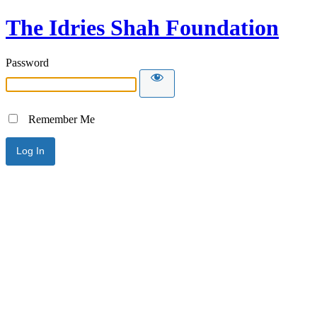
The Idries Shah Foundation
Password
Remember Me