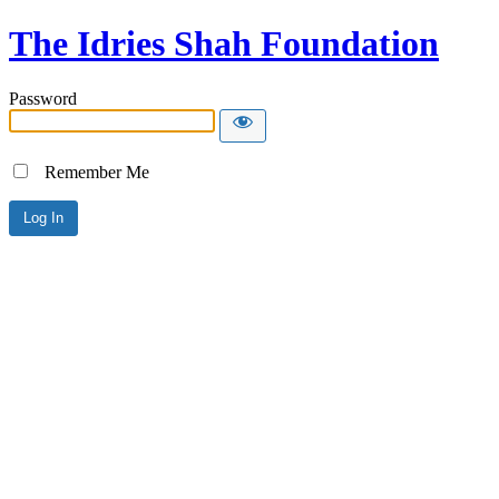
The Idries Shah Foundation
Password
Remember Me