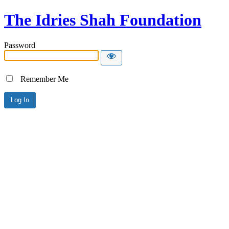
The Idries Shah Foundation
Password
Remember Me