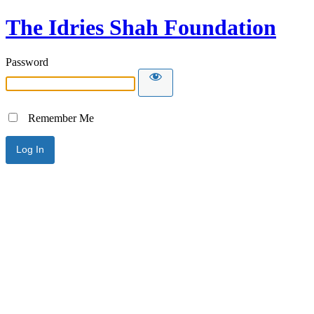
The Idries Shah Foundation
Password
Remember Me