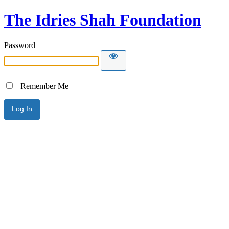
The Idries Shah Foundation
Password
Remember Me