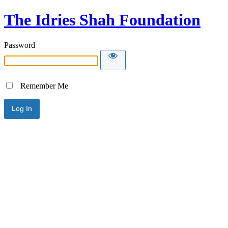
The Idries Shah Foundation
Password
Remember Me