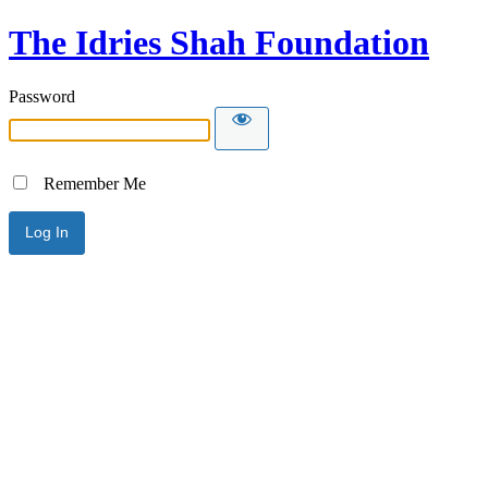
The Idries Shah Foundation
Password
Remember Me